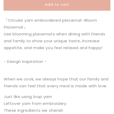
Add to cart
Bloom
Bloom
Placemat
Placemat
『Circular yarn embroidered placemat-Bloom
Placemat』
Use blooming placemats when dining with friends
and family to show your unique taste, increase
appetite, and make you feel relaxed and happy!
- Design Inspiration -
When we cook, we always hope that our family and
friends can feel that every meal is made with love
Just like using loop yarn
Leftover yarn from embroidery
These ingredients we cherish