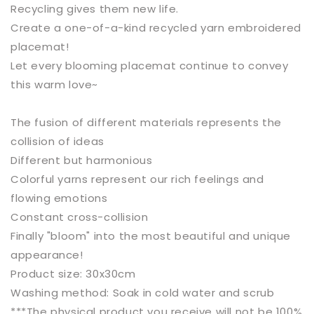
Recycling gives them new life.
Create a one-of-a-kind recycled yarn embroidered
placemat!
Let every blooming placemat continue to convey
this warm love~
The fusion of different materials represents the
collision of ideas
Different but harmonious
Colorful yarns represent our rich feelings and
flowing emotions
Constant cross-collision
Finally "bloom"
into the most beautiful and unique
appearance!
Product size: 30x30cm
Washing method: Soak in cold water and scrub
***The physical product you receive will not be 100%