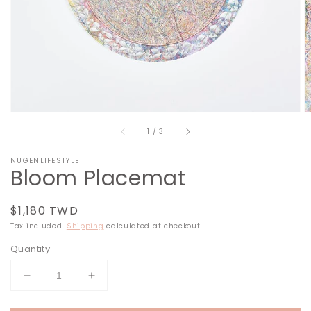
in
gallery
view
of
1
/
3
NUGENLIFESTYLE
Bloom Placemat
Regular
$1,180 TWD
price
Tax included.
Shipping
calculated at checkout.
Quantity
Decrease
Increase
quantity
quantity
for
for