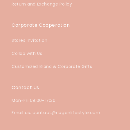
Return and Exchange Policy
Corporate Cooperation
Stores Invitation
Collab with Us
Customized Brand & Corporate Gifts
Contact Us
Mon-Fri 09:00~17:30
Email us: contact@nugenlifestyle.com