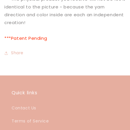
identical to the picture ~ because the yarn
direction and color inside are each an independent
creation!
***Patent Pending
Share
Quick links
Contact Us
Terms of Service